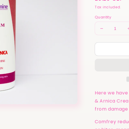
price
Tax included.
Quantity
Decrease
quantity
for
Calm
&amp;
Calamine
UK
|
Comfrey
&amp;
Arnica
Here we have 
Cream
& Arnica Crea
for
from damage ca
Healing
100ml
Comfrey reduc