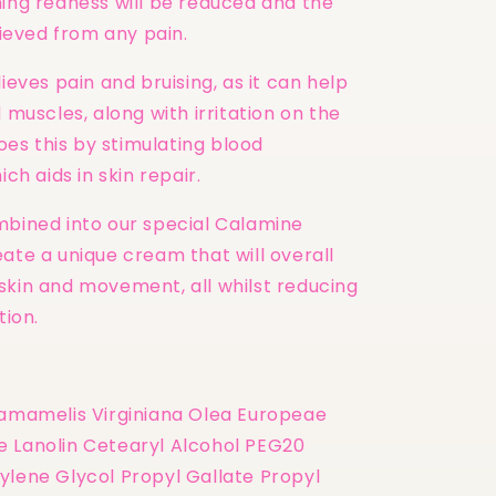
ning redness will be reduced and the
elieved from any pain.
lieves pain and bruising, as it can help
d muscles, along with irritation on the
 does this by stimulating blood
ich aids in skin repair.
mbined into our special Calamine
ate a unique cream that will overall
skin and movement, all whilst reducing
tion.
Hamamelis Virginiana Olea Europeae
 Lanolin Cetearyl Alcohol PEG20
ylene Glycol Propyl Gallate Propyl