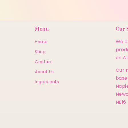
Menu
Our 
We cu
Home
prod
Shop
on A
Contact
Our m
About Us
base
Ingredients
Napie
Newc
NE16