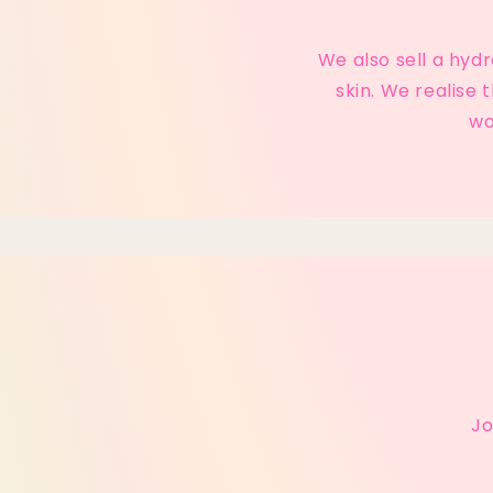
We also sell a hyd
skin. We realise
wo
Jo