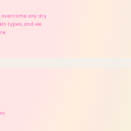
lp overcome any dry
kin types, and we
re.
ws.