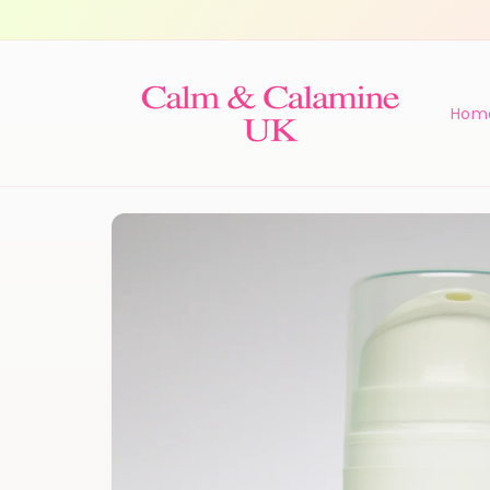
Skip to
content
Hom
Skip to
product
information