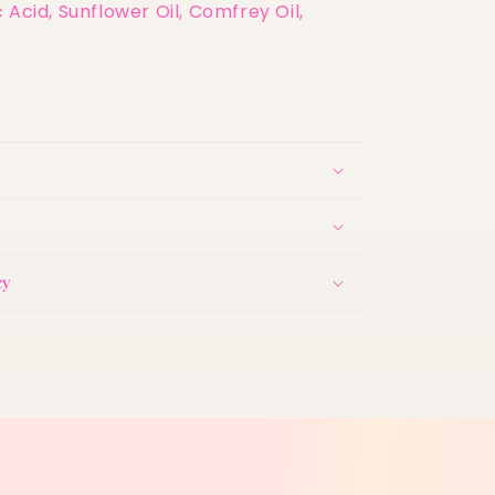
 Acid, Sunflower Oil, Comfrey Oil,
cy