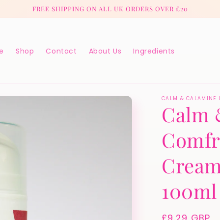
FREE SHIPPING ON ALL UK ORDERS OVER £20
e
Shop
Contact
About Us
Ingredients
CALM & CALAMINE 
Calm 
Comfr
Cream
100ml
Regular
£9.29 GBP