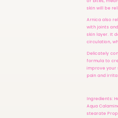
or bites, mea
skin will be r
Arnica also re
with joints an
skin layer. It
circulation, wh
Delicately co
formula to cre
improve your 
pain and irrita
Ingredients: 
Aqua Calamine
stearate Prop