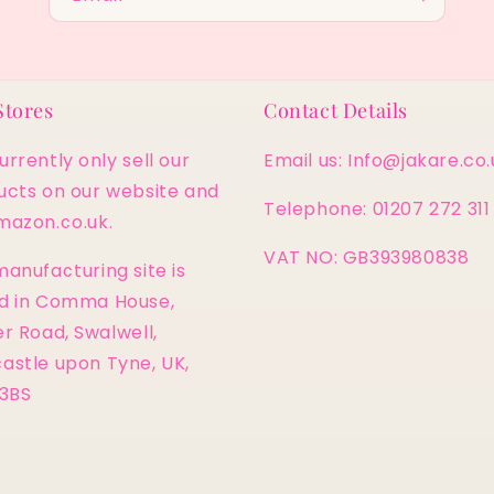
Stores
Contact Details
rrently only sell our
Email us: Info@jakare.co.
ucts on our website and
Telephone: 01207 272 311
mazon.co.uk.
VAT NO: GB393980838
anufacturing site is
d in Comma House,
r Road, Swalwell,
astle upon Tyne, UK,
 3BS