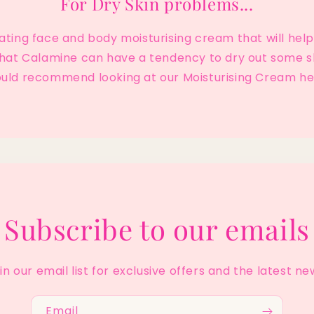
For Dry Skin problems...
rating face and body moisturising cream that will he
 that Calamine can have a tendency to dry out some s
uld recommend looking at our Moisturising Cream he
Subscribe to our emails
in our email list for exclusive offers and the latest ne
Email