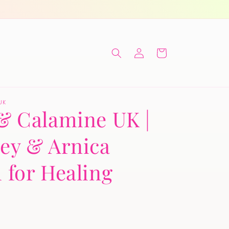
Log
Cart
in
UK
& Calamine UK |
ey & Arnica
 for Healing