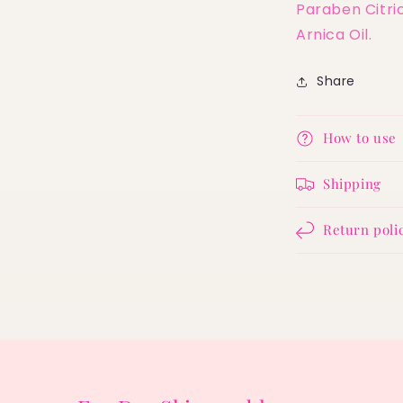
Paraben Citric
Arnica Oil.
Share
How to use
Shipping
Return poli