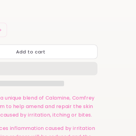
Increase
quantity
for
Add to cart
Calm
&amp;
Calamine
UK
|
Comfrey
&amp;
Arnica
a unique blend of Calamine, Comfrey
Cream
m to help amend and repair the skin
for
used by irritation, itching or bites.
Healing
100ml
es inflammation caused by irritation