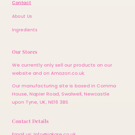
Contact
About Us
Ingredients
Our Stores
We currently only sell our products on our
website and on Amazon.co.uk.
Our manufacturing site is based in Comma
House, Napier Road, Swalwell, Newcastle
upon Tyne, UK, NE16 3BS
Contact Details
Email us: Info@jakare.co.uk