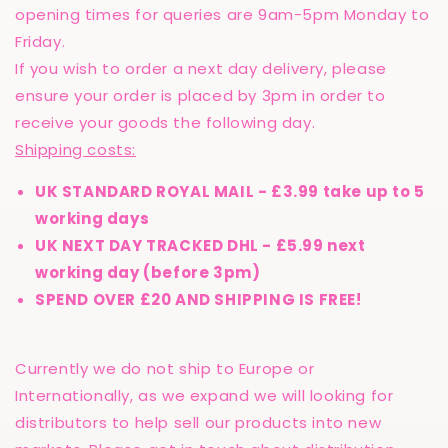
opening times for queries are 9am-5pm Monday to
Friday.
If you wish to order a next day delivery, please
ensure your order is placed by 3pm in order to
receive your goods the following day.
Shipping costs:
UK STANDARD ROYAL MAIL - £3.99 take up to 5
working days
UK NEXT DAY TRACKED DHL - £5.99 next
working day (before 3pm)
SPEND OVER £20 AND SHIPPING IS FREE!
Currently we do not ship to Europe or
Internationally, as we expand we will looking for
distributors to help sell our products into new