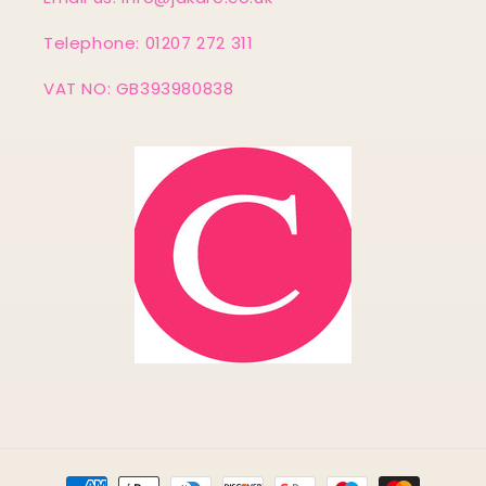
Telephone: 01207 272 311
VAT NO: GB393980838
Payment