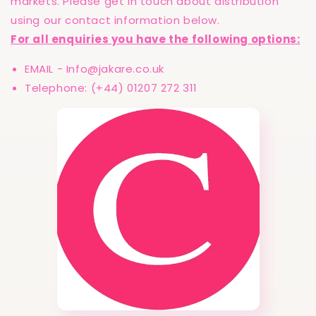
markets. Please get in touch about distribution
using our contact information below.
For all enquiries you have the following options:
EMAIL - Info@jakare.co.uk
Telephone: (+44) 01207 272 311