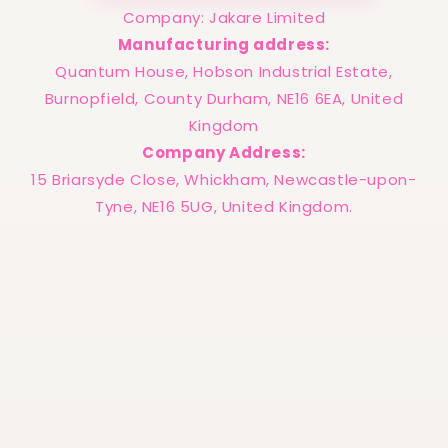
Company: Jakare Limited
Manufacturing address:
Quantum House, Hobson Industrial Estate,
Burnopfield, County Durham, NE16 6EA, United
Kingdom
Company Address:
15 Briarsyde Close, Whickham, Newcastle-upon-
Tyne, NE16 5UG, United Kingdom.