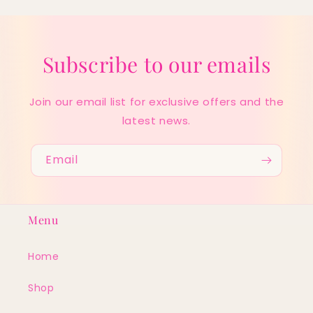
Subscribe to our emails
Join our email list for exclusive offers and the
latest news.
Email
Menu
Home
Shop