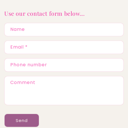
Use our contact form below...
Name
Email
*
Phone number
Comment
Send