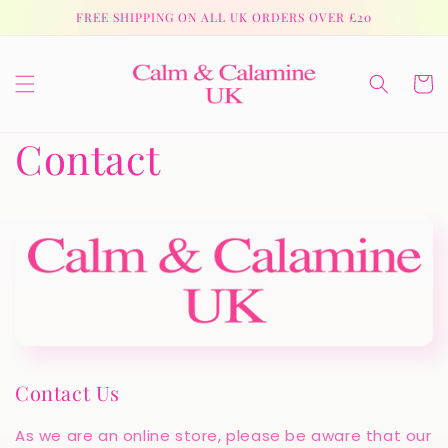
Skip to
FREE SHIPPING ON ALL UK ORDERS OVER £20
content
Cart
Contact
Contact Us
As we are an online store, please be aware that our