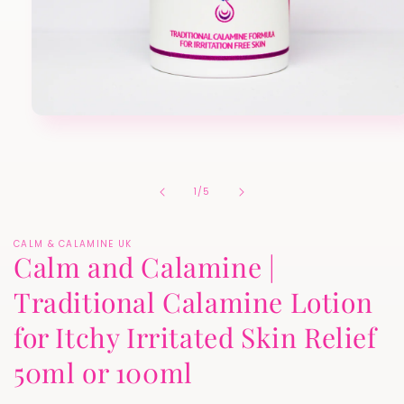
Open
media
1
in
modal
of
1
/
5
CALM & CALAMINE UK
Calm and Calamine |
Traditional Calamine Lotion
for Itchy Irritated Skin Relief
50ml or 100ml