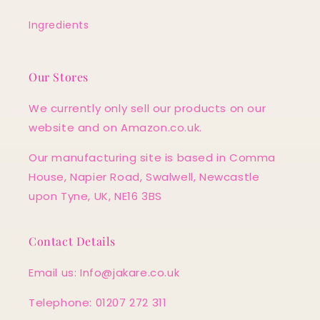
Ingredients
Our Stores
We currently only sell our products on our
website and on Amazon.co.uk.
Our manufacturing site is based in Comma
House, Napier Road, Swalwell, Newcastle
upon Tyne, UK, NE16 3BS
Contact Details
Email us: Info@jakare.co.uk
Telephone: 01207 272 311