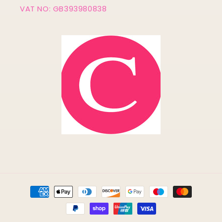
VAT NO: GB393980838
Payment
methods