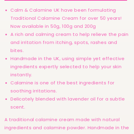
Irritated
Irritated
Skin
Skin
Calm & Calamine UK have been formulating
Relief
Relief
Traditional Calamine Cream for over 50 years!
50ml
50ml
or
or
Now available in 50g, 100g and 200g
100ml
100ml
A rich and calming cream to help relieve the pain
and irritation from itching, spots, rashes and
bites.
Handmade in the UK, using simple yet effective
ingredients expertly selected to help your skin
instantly.
Calamine is one of the best ingredients for
soothing irritations.
Delicately blended with lavender oil for a subtle
scent.
A traditional calamine cream made with natural
ingredients and calamine powder. Handmade in the