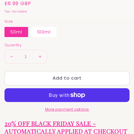
Regular
£6.99 GBP
price
Tax included.
Size
50ml
100ml
Quantity
Decrease
Increase
quantity
quantity
for
for
Add to cart
Calm
Calm
and
and
Calamine
Calamine
|
|
Traditional
Traditional
Calamine
Calamine
More payment options
Lotion
Lotion
for
for
20% OFF BLACK FRIDAY SALE -
Itchy
Itchy
AUTOMATICALLY APPLIED AT CHECKOUT