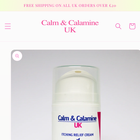
Skip to
FREE SHIPPING ON ALL UK ORDERS OVER £20
content
Cart
Skip to
product
information