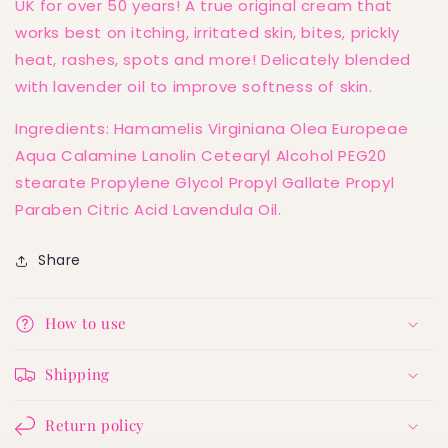
UK for over 50 years! A true original cream that
works best on itching, irritated skin, bites, prickly
heat, rashes, spots and more! Delicately blended
with lavender oil to improve softness of skin.
Ingredients: Hamamelis Virginiana Olea Europeae
Aqua Calamine Lanolin Cetearyl Alcohol PEG20
stearate Propylene Glycol Propyl Gallate Propyl
Paraben Citric Acid Lavendula Oil.
Share
How to use
Shipping
Return policy