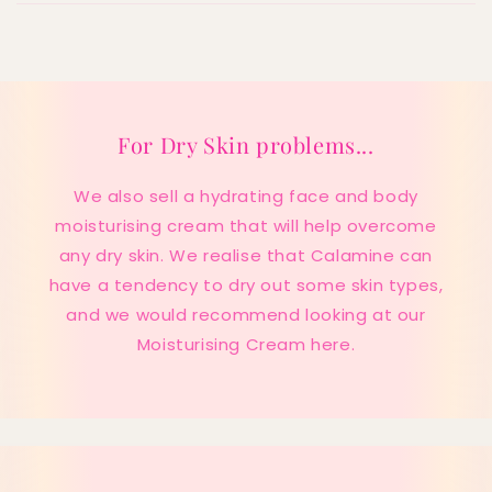
For Dry Skin problems...
We also sell a hydrating face and body
moisturising cream that will help overcome
any dry skin. We realise that Calamine can
have a tendency to dry out some skin types,
and we would recommend looking at our
Moisturising Cream here.