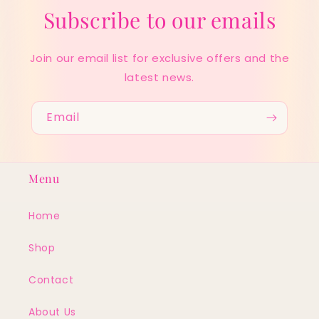
Subscribe to our emails
Join our email list for exclusive offers and the
latest news.
Email
Menu
Home
Shop
Contact
About Us